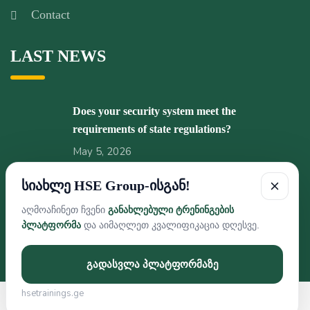
Contact
LAST NEWS
Does your security system meet the
requirements of state regulations?
May 5, 2026
სიახლე HSE Group-ისგან!
Pleasant news from HSE GROUP!
February 5, 2026
აღმოაჩინეთ ჩვენი
განახლებული ტრენინგების
პლატფორმა
და აიმაღლეთ კვალიფიკაცია დღესვე.
გადასვლა პლატფორმაზე
hsetrainings.ge
Developed By Web Features © 2026 HSE GROUP