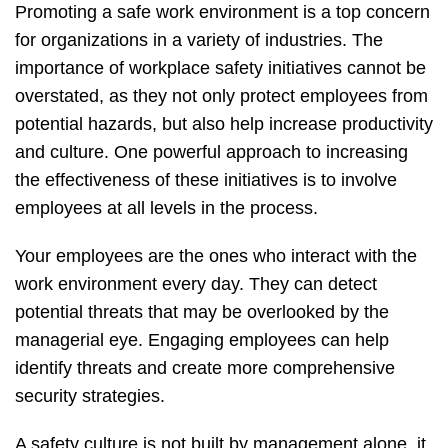
Promoting a safe work environment is a top concern
for organizations in a variety of industries. The
importance of workplace safety initiatives cannot be
overstated, as they not only protect employees from
potential hazards, but also help increase productivity
and culture. One powerful approach to increasing
the effectiveness of these initiatives is to involve
employees at all levels in the process.
Your employees are the ones who interact with the
work environment every day. They can detect
potential threats that may be overlooked by the
managerial eye. Engaging employees can help
identify threats and create more comprehensive
security strategies.
A safety culture is not built by management alone, it