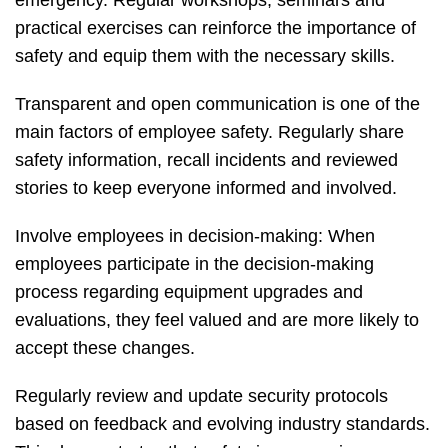
practical exercises can reinforce the importance of
safety and equip them with the necessary skills.
Transparent and open communication is one of the
main factors of employee safety. Regularly share
safety information, recall incidents and reviewed
stories to keep everyone informed and involved.
Involve employees in decision-making: When
employees participate in the decision-making
process regarding equipment upgrades and
evaluations, they feel valued and are more likely to
accept these changes.
Regularly review and update security protocols
based on feedback and evolving industry standards.