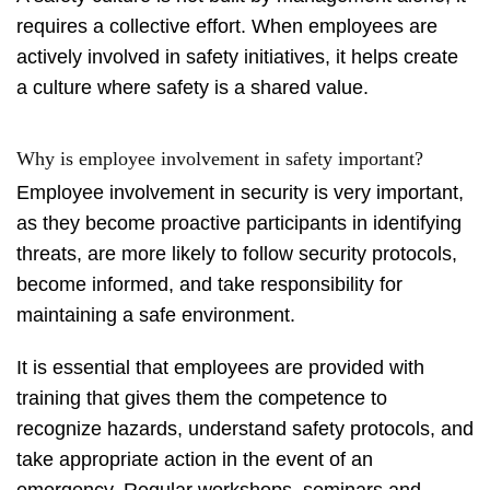
requires a collective effort. When employees are
actively involved in safety initiatives, it helps create
a culture where safety is a shared value.
Why is employee involvement in safety important?
Employee involvement in security is very important,
as they become proactive participants in identifying
threats, are more likely to follow security protocols,
become informed, and take responsibility for
maintaining a safe environment.
It is essential that employees are provided with
training that gives them the competence to
recognize hazards, understand safety protocols, and
take appropriate action in the event of an
emergency. Regular workshops, seminars and