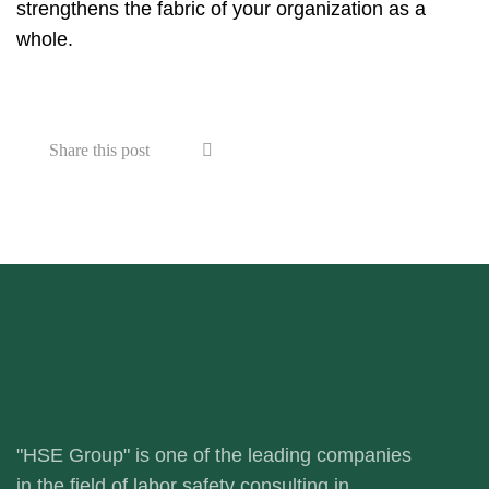
strengthens the fabric of your organization as a
whole.
Share this post
"HSE Group" is one of the leading companies
in the field of labor safety consulting in