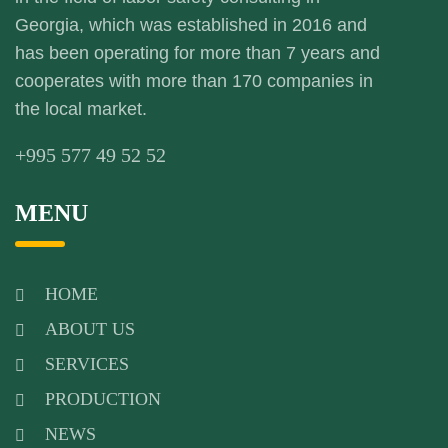
Georgia, which was established in 2016 and
has been operating for more than 7 years and
cooperates with more than 170 companies in
the local market.
+995 577 49 52 52
MENU
HOME
ABOUT US
SERVICES
PRODUCTION
NEWS