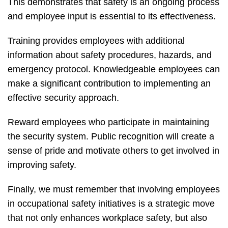
This demonstrates that safety is an ongoing process
and employee input is essential to its effectiveness.
Training provides employees with additional
information about safety procedures, hazards, and
emergency protocol. Knowledgeable employees can
make a significant contribution to implementing an
effective security approach.
Reward employees who participate in maintaining
the security system. Public recognition will create a
sense of pride and motivate others to get involved in
improving safety.
Finally, we must remember that involving employees
in occupational safety initiatives is a strategic move
that not only enhances workplace safety, but also