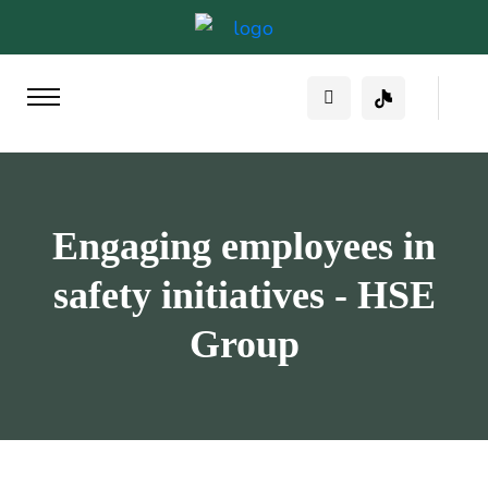
Engaging employees in
safety initiatives - HSE
Group